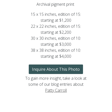
Archival pigment print
15 x 15 inches, edition of 15:
starting at $1,200
22 x 22 inches, edition of 15:
starting at $2,200
30 x 30 inches, edition of 10:
starting at $3,000
38 x 38 inches, edition of 10:
starting at $4,000
Inquire About This Photo
To gain more insight, take a look at
some of our blog entries about
Patty Carroll