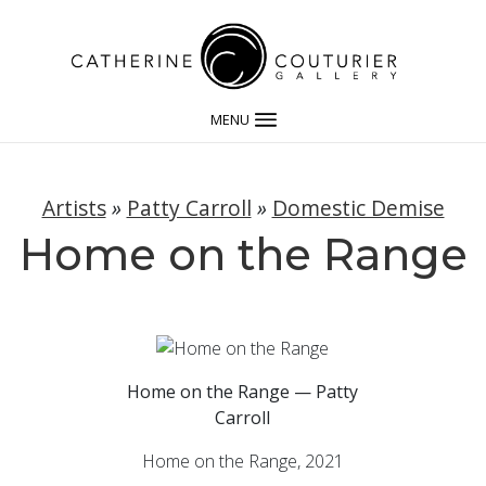
MENU
Artists
»
Patty Carroll
»
Domestic Demise
Home on the Range
Home on the Range — Patty
Carroll
Home on the Range, 2021