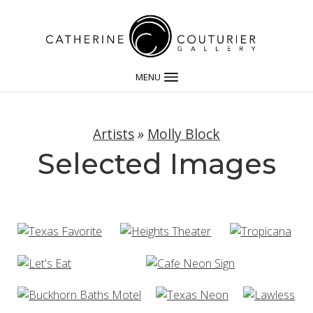
MENU
Artists
»
Molly Block
Selected Images