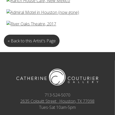
« Back to this Artist's Page
713-524-5070
2635 Colquitt Street · Houston, TX 77098
Tues-Sat 10am-5pm