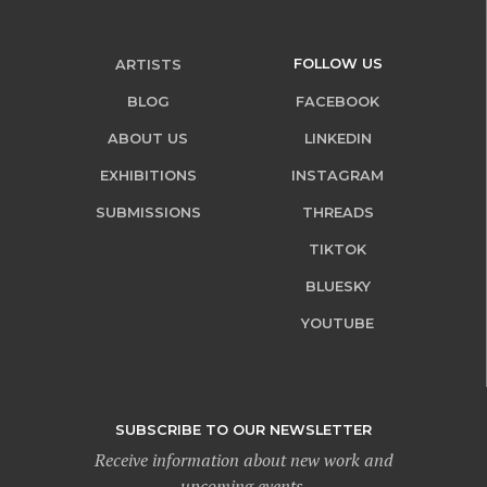
FOLLOW US
ARTISTS
BLOG
FACEBOOK
ABOUT US
LINKEDIN
EXHIBITIONS
INSTAGRAM
SUBMISSIONS
THREADS
TIKTOK
BLUESKY
YOUTUBE
SUBSCRIBE TO OUR NEWSLETTER
Receive information about new work and
upcoming events.